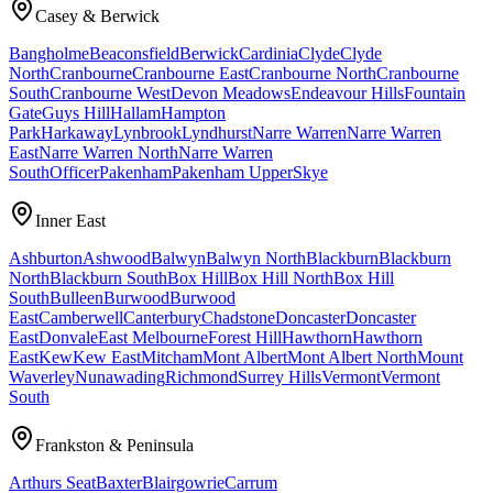
Casey & Berwick
Bangholme
Beaconsfield
Berwick
Cardinia
Clyde
Clyde
North
Cranbourne
Cranbourne East
Cranbourne North
Cranbourne
South
Cranbourne West
Devon Meadows
Endeavour Hills
Fountain
Gate
Guys Hill
Hallam
Hampton
Park
Harkaway
Lynbrook
Lyndhurst
Narre Warren
Narre Warren
East
Narre Warren North
Narre Warren
South
Officer
Pakenham
Pakenham Upper
Skye
Inner East
Ashburton
Ashwood
Balwyn
Balwyn North
Blackburn
Blackburn
North
Blackburn South
Box Hill
Box Hill North
Box Hill
South
Bulleen
Burwood
Burwood
East
Camberwell
Canterbury
Chadstone
Doncaster
Doncaster
East
Donvale
East Melbourne
Forest Hill
Hawthorn
Hawthorn
East
Kew
Kew East
Mitcham
Mont Albert
Mont Albert North
Mount
Waverley
Nunawading
Richmond
Surrey Hills
Vermont
Vermont
South
Frankston & Peninsula
Arthurs Seat
Baxter
Blairgowrie
Carrum