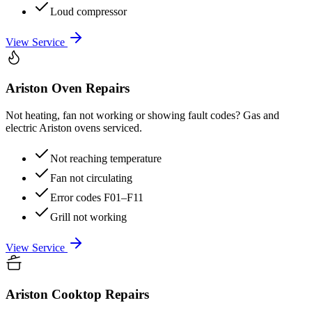
Loud compressor
View Service
Ariston
Oven Repairs
Not heating, fan not working or showing fault codes? Gas and
electric Ariston ovens serviced.
Not reaching temperature
Fan not circulating
Error codes F01–F11
Grill not working
View Service
Ariston
Cooktop Repairs