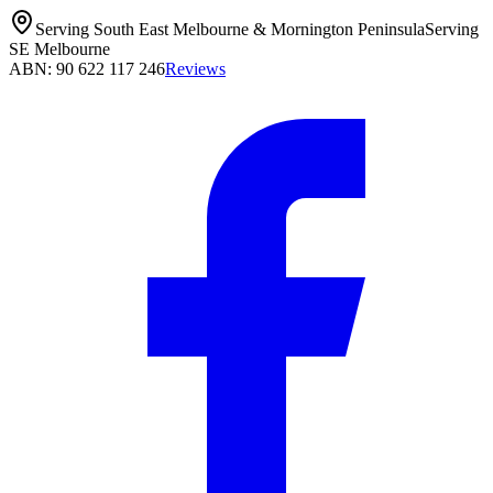
Serving South East Melbourne & Mornington Peninsula
Serving
SE Melbourne
ABN: 90 622 117 246
Reviews