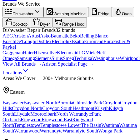
Brands We Service
Dishwasher
Washing Machine
Fridge
Oven
Cooktop
Dryer
Range Hood
Dishwasher
Repair Brands
32
brands
AEG
Ariston
Artusi
Asko
Baumatic
Beko
Belling
Blanco
Bosch
De'Longhi
Dishlex
Electrolux
Esatto
Euromaid
Euro
Fisher &
Paykel
Gaggenau
Haier
Hisense
Ilve
Kleenmaid
LG
Miele
Neff
Omega
Samsung
Siemens
Sirius
Smeg
Technika
Westinghouse
Whirlpool
View All Brands →
Ariston Specialist Page →
Locations
Areas We Cover — 200+ Melbourne Suburbs
Eastern
Bayswater
Bayswater North
Boronia
Chirnside Park
Croydon
Croydon
Hills
Croydon North
Croydon South
Heathmont
Kilsyth
Kilsyth
South
Lilydale
Mooroolbark
North Warrandyte
Park
Orchards
Ringwood
Ringwood East
Ringwood
North
Templestowe
Templestowe Lower
The Basin
Wantirna
Wantirna
South
Warranwood
Warrandyte
Warrandyte South
Wonga Park