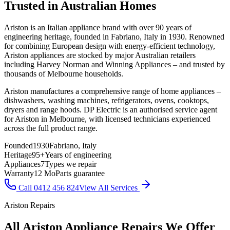
Trusted in Australian Homes
Ariston is an Italian appliance brand with over 90 years of
engineering heritage, founded in Fabriano, Italy in 1930. Renowned
for combining European design with energy-efficient technology,
Ariston appliances are stocked by major Australian retailers
including Harvey Norman and Winning Appliances – and trusted by
thousands of Melbourne households.
Ariston manufactures a comprehensive range of home appliances –
dishwashers, washing machines, refrigerators, ovens, cooktops,
dryers and range hoods. DP Electric is an authorised service agent
for Ariston in Melbourne, with licensed technicians experienced
across the full product range.
Founded
1930
Fabriano, Italy
Heritage
95+
Years of engineering
Appliances
7
Types we repair
Warranty
12 Mo
Parts guarantee
Call 0412 456 824
View All Services
Ariston Repairs
All Ariston Appliance Repairs We Offer