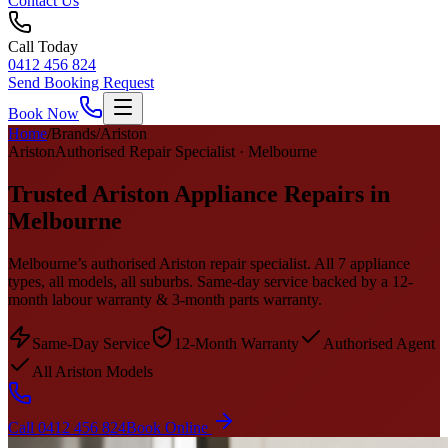
Contact Us
Call Today
0412 456 824
Send Booking Request
Book Now
Home
/
Brands
/
Ariston
Ariston
Authorised Repair Specialist · Melbourne
Trusted Ariston Appliance Repairs in
Melbourne
Melbourne’s authorised Ariston repair specialist. All 7 appliance
types, all models, all suburbs. Same-day service backed by a 12-
month labour warranty & 3-month parts warranty.
Same-Day Service
12-Month Warranty
Authorised Agent
All Ariston Models
Call 0412 456 824
Book Online