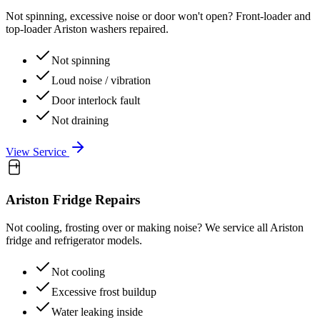
Not spinning, excessive noise or door won't open? Front-loader and
top-loader Ariston washers repaired.
Not spinning
Loud noise / vibration
Door interlock fault
Not draining
View Service
Ariston
Fridge Repairs
Not cooling, frosting over or making noise? We service all Ariston
fridge and refrigerator models.
Not cooling
Excessive frost buildup
Water leaking inside