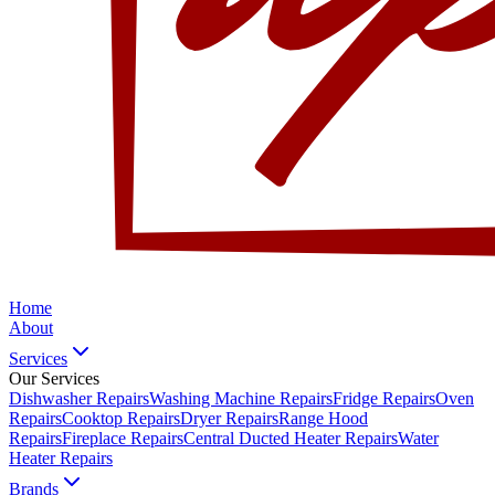
Home
About
Services
Our Services
Dishwasher Repairs
Washing Machine Repairs
Fridge Repairs
Oven
Repairs
Cooktop Repairs
Dryer Repairs
Range Hood
Repairs
Fireplace Repairs
Central Ducted Heater Repairs
Water
Heater Repairs
Brands