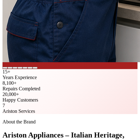
15
+
Years Experience
8,100
+
Repairs Completed
20,000
+
Happy Customers
7
Ariston Services
About the Brand
Ariston Appliances – Italian Heritage,