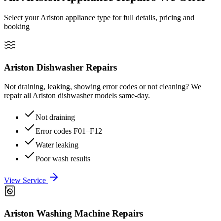
Select your Ariston appliance type for full details, pricing and
booking
Ariston
Dishwasher Repairs
Not draining, leaking, showing error codes or not cleaning? We
repair all Ariston dishwasher models same-day.
Not draining
Error codes F01–F12
Water leaking
Poor wash results
View Service
Ariston
Washing Machine Repairs