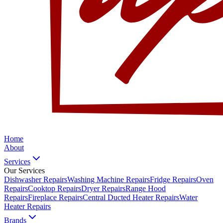
Home
About
Services
Our Services
Dishwasher Repairs
Washing Machine Repairs
Fridge Repairs
Oven
Repairs
Cooktop Repairs
Dryer Repairs
Range Hood
Repairs
Fireplace Repairs
Central Ducted Heater Repairs
Water
Heater Repairs
Brands