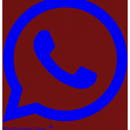
WhatsApp
Book Online