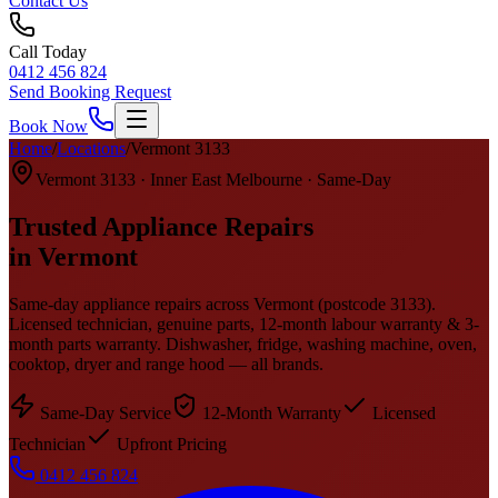
Contact Us
Call Today
0412 456 824
Send Booking Request
Book Now
Home
/
Locations
/
Vermont
3133
Vermont
3133
·
Inner East Melbourne
· Same-Day
Trusted Appliance Repairs
in
Vermont
Same-day appliance repairs across
Vermont
(postcode
3133
).
Licensed technician, genuine parts, 12-month labour warranty & 3-
month parts warranty. Dishwasher, fridge, washing machine, oven,
cooktop, dryer and range hood — all brands.
Same-Day Service
12-Month Warranty
Licensed
Technician
Upfront Pricing
0412 456 824