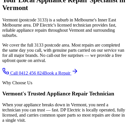
Vermont
Vermont
(postcode
3133
) is a suburb in Melbourne's
Inner East
Melbourne
area. DP Electric's licensed technician provides fast,
reliable appliance repairs throughout
Vermont
and surrounding
suburbs.
We cover the full
3133
postcode area. Most repairs are completed
the same day you call, with genuine parts carried on our service van
for all major brands. No call-out fee surprises — we provide a free
upfront quote on arrival.
Call
0412 456 824
Book a Repair
Why Choose Us
Vermont
's Trusted Appliance Repair Technician
When your appliance breaks down in
Vermont
, you need a
technician you can trust — fast. DP Electric is locally operated, fully
licensed, and carries common spare parts so most repairs are done in
a single visit.