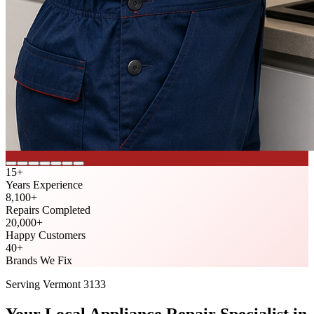
15
+
Years Experience
8,100
+
Repairs Completed
20,000
+
Happy Customers
40
+
Brands We Fix
Serving
Vermont
3133
Your Local Appliance Repair Specialist in