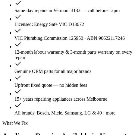
Same-day repairs in Vermont 3133 — call before 12pm
Licensed: Energy Safe VIC D18672
VIC Plumbing Commission 125950 · ABN 90622117246
12-month labour warranty & 3-month parts warranty on every
repair
Genuine OEM parts for all major brands
Upfront fixed quote — no hidden fees
15+ years repairing appliances across Melbourne
All brands: Bosch, Miele, Samsung, LG & 40+ more
What We Fix