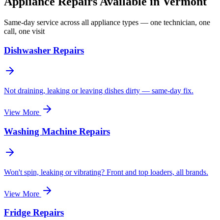
Appliance Repairs Available in
Vermont
Same-day service across all appliance types — one technician, one
call, one visit
Dishwasher Repairs
Not draining, leaking or leaving dishes dirty — same-day fix.
View More
Washing Machine Repairs
Won't spin, leaking or vibrating? Front and top loaders, all brands.
View More
Fridge Repairs