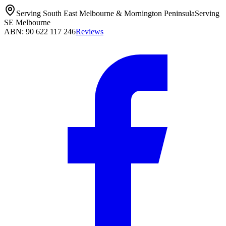
Serving South East Melbourne & Mornington Peninsula
Serving
SE Melbourne
ABN: 90 622 117 246
Reviews