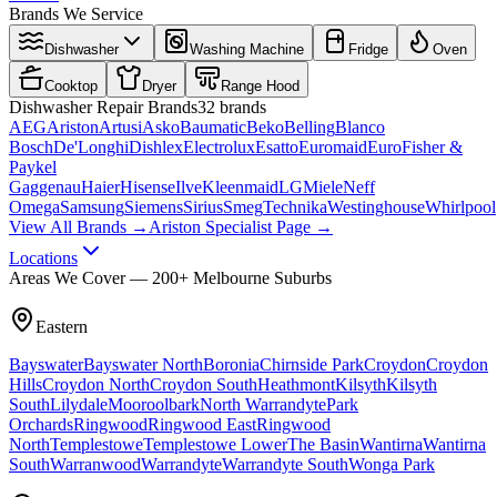
Brands We Service
Dishwasher
Washing Machine
Fridge
Oven
Cooktop
Dryer
Range Hood
Dishwasher
Repair Brands
32
brands
AEG
Ariston
Artusi
Asko
Baumatic
Beko
Belling
Blanco
Bosch
De'Longhi
Dishlex
Electrolux
Esatto
Euromaid
Euro
Fisher &
Paykel
Gaggenau
Haier
Hisense
Ilve
Kleenmaid
LG
Miele
Neff
Omega
Samsung
Siemens
Sirius
Smeg
Technika
Westinghouse
Whirlpool
View All Brands →
Ariston Specialist Page →
Locations
Areas We Cover — 200+ Melbourne Suburbs
Eastern
Bayswater
Bayswater North
Boronia
Chirnside Park
Croydon
Croydon
Hills
Croydon North
Croydon South
Heathmont
Kilsyth
Kilsyth
South
Lilydale
Mooroolbark
North Warrandyte
Park
Orchards
Ringwood
Ringwood East
Ringwood
North
Templestowe
Templestowe Lower
The Basin
Wantirna
Wantirna
South
Warranwood
Warrandyte
Warrandyte South
Wonga Park