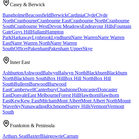
Casey & Berwick
Bangholme
Beaconsfield
Berwick
Cardinia
Clyde
Clyde
North
Cranbourne
Cranbourne East
Cranbourne North
Cranbourne
South
Cranbourne West
Devon Meadows
Endeavour Hills
Fountain
Gate
Guys Hill
Hallam
Hampton
Park
Harkaway
Lynbrook
Lyndhurst
Narre Warren
Narre Warren
East
Narre Warren North
Narre Warren
South
Officer
Pakenham
Pakenham Upper
Skye
Inner East
Ashburton
Ashwood
Balwyn
Balwyn North
Blackburn
Blackburn
North
Blackburn South
Box Hill
Box Hill North
Box Hill
South
Bulleen
Burwood
Burwood
East
Camberwell
Canterbury
Chadstone
Doncaster
Doncaster
East
Donvale
East Melbourne
Forest Hill
Hawthorn
Hawthorn
East
Kew
Kew East
Mitcham
Mont Albert
Mont Albert North
Mount
Waverley
Nunawading
Richmond
Surrey Hills
Vermont
Vermont
South
Frankston & Peninsula
Arthurs Seat
Baxter
Blairgowrie
Carrum