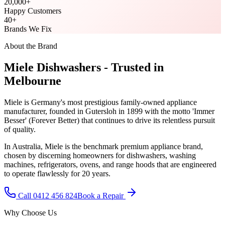
20,000
+
Happy Customers
40
+
Brands We Fix
About the Brand
Miele
Dishwasher
s - Trusted in
Melbourne
Miele is Germany's most prestigious family-owned appliance
manufacturer, founded in Gutersloh in 1899 with the motto 'Immer
Besser' (Forever Better) that continues to drive its relentless pursuit
of quality.
In Australia, Miele is the benchmark premium appliance brand,
chosen by discerning homeowners for dishwashers, washing
machines, refrigerators, ovens, and range hoods that are engineered
to operate flawlessly for 20 years.
Call 0412 456 824
Book a Repair
Why Choose Us