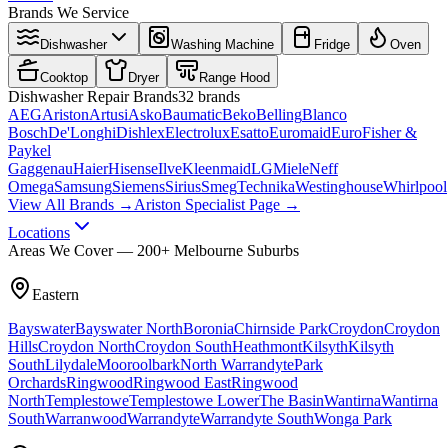
Brands We Service
Dishwasher
Washing Machine
Fridge
Oven
Cooktop
Dryer
Range Hood
Dishwasher
Repair Brands
32
brands
AEG
Ariston
Artusi
Asko
Baumatic
Beko
Belling
Blanco
Bosch
De'Longhi
Dishlex
Electrolux
Esatto
Euromaid
Euro
Fisher &
Paykel
Gaggenau
Haier
Hisense
Ilve
Kleenmaid
LG
Miele
Neff
Omega
Samsung
Siemens
Sirius
Smeg
Technika
Westinghouse
Whirlpool
View All Brands →
Ariston Specialist Page →
Locations
Areas We Cover — 200+ Melbourne Suburbs
Eastern
Bayswater
Bayswater North
Boronia
Chirnside Park
Croydon
Croydon
Hills
Croydon North
Croydon South
Heathmont
Kilsyth
Kilsyth
South
Lilydale
Mooroolbark
North Warrandyte
Park
Orchards
Ringwood
Ringwood East
Ringwood
North
Templestowe
Templestowe Lower
The Basin
Wantirna
Wantirna
South
Warranwood
Warrandyte
Warrandyte South
Wonga Park