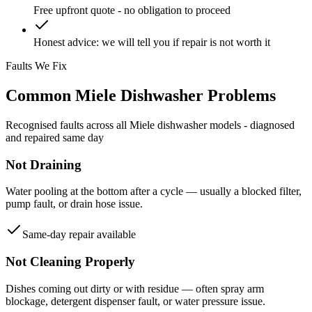
Free upfront quote - no obligation to proceed
Honest advice: we will tell you if repair is not worth it
Faults We Fix
Common
Miele
Dishwasher
Problems
Recognised faults across all
Miele
dishwasher
models - diagnosed
and repaired same day
Not Draining
Water pooling at the bottom after a cycle — usually a blocked filter,
pump fault, or drain hose issue.
Same-day repair available
Not Cleaning Properly
Dishes coming out dirty or with residue — often spray arm
blockage, detergent dispenser fault, or water pressure issue.