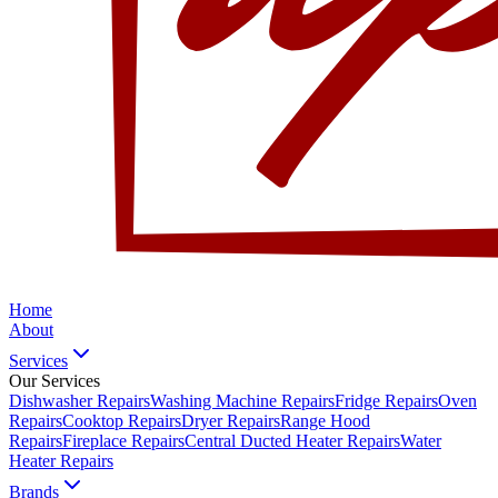
Home
About
Services
Our Services
Dishwasher Repairs
Washing Machine Repairs
Fridge Repairs
Oven
Repairs
Cooktop Repairs
Dryer Repairs
Range Hood
Repairs
Fireplace Repairs
Central Ducted Heater Repairs
Water
Heater Repairs
Brands