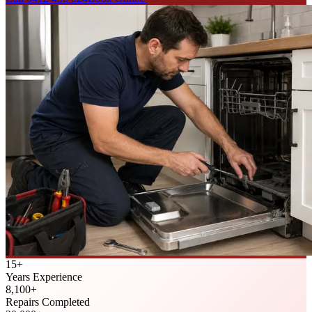
15
+
Years Experience
8,100
+
Repairs Completed