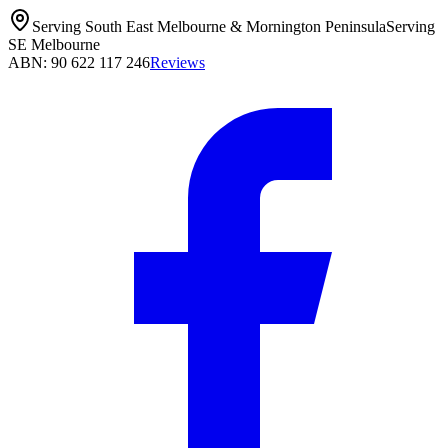
Serving South East Melbourne & Mornington Peninsula
Serving
SE Melbourne
ABN: 90 622 117 246
Reviews