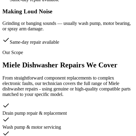
Making Loud Noise
Grinding or banging sounds — usually wash pump, motor bearing,
or spray arm damage.
Same-day repair available
Our Scope
Miele
Dishwasher
Repairs We Cover
From straightforward component replacements to complex
electronic faults, our technician covers the full range of
Miele
dishwasher
repairs - using genuine or high-quality compatible parts
matched to your specific model.
Drain pump repair & replacement
Wash pump & motor servicing