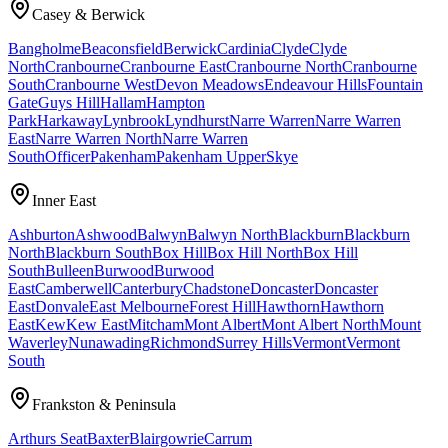
Casey & Berwick
Bangholme
Beaconsfield
Berwick
Cardinia
Clyde
Clyde
North
Cranbourne
Cranbourne East
Cranbourne North
Cranbourne
South
Cranbourne West
Devon Meadows
Endeavour Hills
Fountain
Gate
Guys Hill
Hallam
Hampton
Park
Harkaway
Lynbrook
Lyndhurst
Narre Warren
Narre Warren
East
Narre Warren North
Narre Warren
South
Officer
Pakenham
Pakenham Upper
Skye
Inner East
Ashburton
Ashwood
Balwyn
Balwyn North
Blackburn
Blackburn
North
Blackburn South
Box Hill
Box Hill North
Box Hill
South
Bulleen
Burwood
Burwood
East
Camberwell
Canterbury
Chadstone
Doncaster
Doncaster
East
Donvale
East Melbourne
Forest Hill
Hawthorn
Hawthorn
East
Kew
Kew East
Mitcham
Mont Albert
Mont Albert North
Mount
Waverley
Nunawading
Richmond
Surrey Hills
Vermont
Vermont
South
Frankston & Peninsula
Arthurs Seat
Baxter
Blairgowrie
Carrum