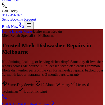
Contact Us
Call Today
0412 456 824
Send Booking Request
Book Now
Home
/
Brands
/
Miele
/
Dishwasher Repairs
Miele
Repair Specialist - Melbourne
Trusted
Miele
Dishwasher Repairs
in
Melbourne
Not draining, leaking, or leaving dishes dirty? Same-day dishwasher
repairs across Melbourne.
Our licensed technician carries common
Miele
dishwasher
parts on the van for same-day repairs, backed by a
12-month labour warranty & 3-month parts warranty.
Same-Day Service
12-Month Warranty
Licensed
Technician
Upfront Pricing
Call 0412 456 824
Book Online