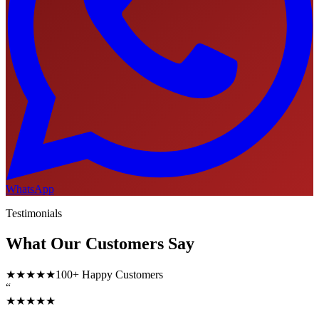
WhatsApp
Testimonials
What Our Customers Say
★★★★★
100+ Happy Customers
“
★★★★★