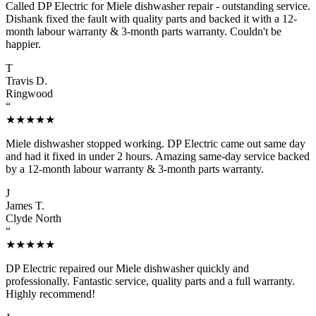
Called DP Electric for Miele dishwasher repair - outstanding service.
Dishank fixed the fault with quality parts and backed it with a 12-
month labour warranty & 3-month parts warranty. Couldn't be
happier.
T
Travis D.
Ringwood
“
★★★★★
Miele dishwasher stopped working. DP Electric came out same day
and had it fixed in under 2 hours. Amazing same-day service backed
by a 12-month labour warranty & 3-month parts warranty.
J
James T.
Clyde North
“
★★★★★
DP Electric repaired our Miele dishwasher quickly and
professionally. Fantastic service, quality parts and a full warranty.
Highly recommend!