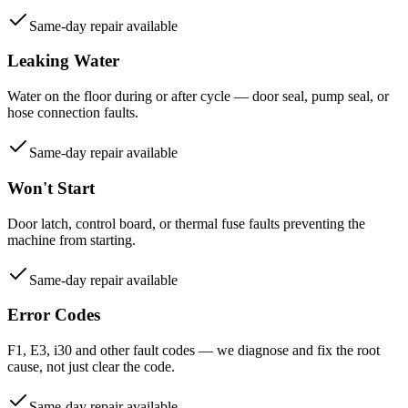
Same-day repair available
Leaking Water
Water on the floor during or after cycle — door seal, pump seal, or
hose connection faults.
Same-day repair available
Won't Start
Door latch, control board, or thermal fuse faults preventing the
machine from starting.
Same-day repair available
Error Codes
F1, E3, i30 and other fault codes — we diagnose and fix the root
cause, not just clear the code.
Same-day repair available