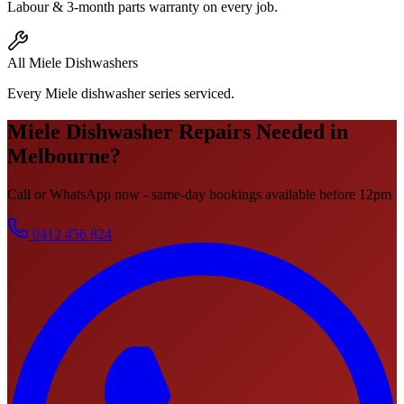
Labour & 3-month parts warranty on every job.
All Miele Dishwashers
Every Miele dishwasher series serviced.
Miele
Dishwasher Repairs
Needed in
Melbourne?
Call or WhatsApp now - same-day bookings available before 12pm
0412 456 824