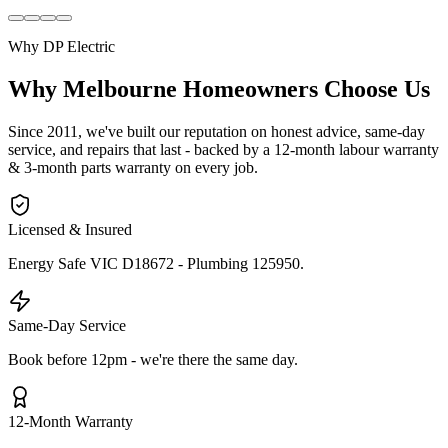
Why DP Electric
Why Melbourne Homeowners Choose Us
Since 2011, we've built our reputation on honest advice, same-day
service, and repairs that last - backed by a 12-month labour warranty
& 3-month parts warranty on every job.
Licensed & Insured
Energy Safe VIC D18672 - Plumbing 125950.
Same-Day Service
Book before 12pm - we're there the same day.
12-Month Warranty