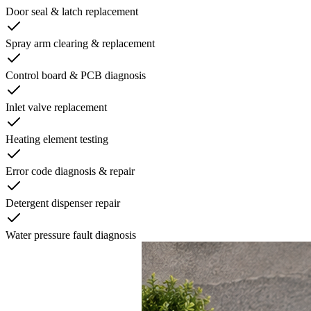
Door seal & latch replacement
Spray arm clearing & replacement
Control board & PCB diagnosis
Inlet valve replacement
Heating element testing
Error code diagnosis & repair
Detergent dispenser repair
Water pressure fault diagnosis