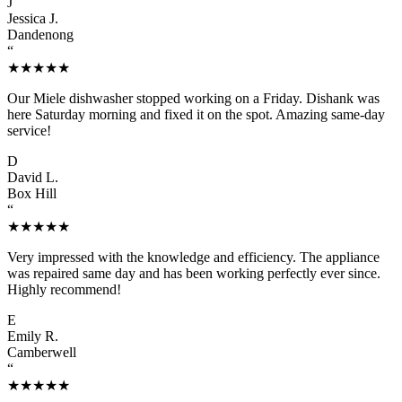
J
Jessica J.
Dandenong
“
★★★★★
Our Miele dishwasher stopped working on a Friday. Dishank was
here Saturday morning and fixed it on the spot. Amazing same-day
service!
D
David L.
Box Hill
“
★★★★★
Very impressed with the knowledge and efficiency. The appliance
was repaired same day and has been working perfectly ever since.
Highly recommend!
E
Emily R.
Camberwell
“
★★★★★