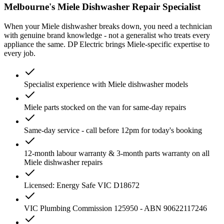
Melbourne's
Miele
Dishwasher
Repair Specialist
When your
Miele
dishwasher
breaks down, you need a technician
with genuine brand knowledge - not a generalist who treats every
appliance the same. DP Electric brings
Miele
-specific expertise to
every job.
Specialist experience with Miele dishwasher models
Miele parts stocked on the van for same-day repairs
Same-day service - call before 12pm for today's booking
12-month labour warranty & 3-month parts warranty on all
Miele dishwasher repairs
Licensed: Energy Safe VIC D18672
VIC Plumbing Commission 125950 - ABN 90622117246