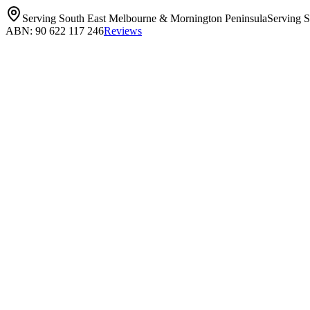
Serving South East Melbourne & Mornington Peninsula
Serving 
ABN: 90 622 117 246
Reviews