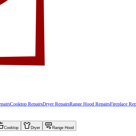
pairs
Cooktop Repairs
Dryer Repairs
Range Hood Repairs
Fireplace Rep
Cooktop
Dryer
Range Hood