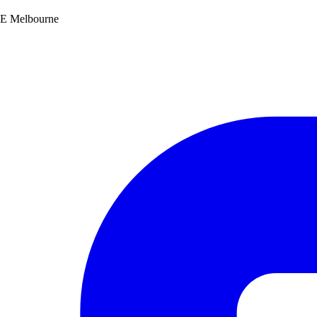
SE Melbourne