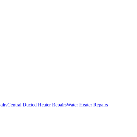
airs
Central Ducted Heater Repairs
Water Heater Repairs