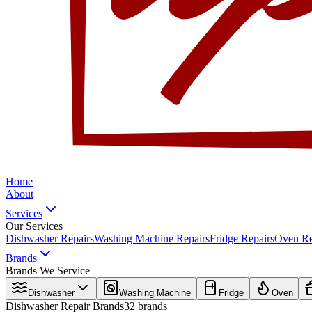
Home
About
Services
Our Services
Dishwasher Repairs
Washing Machine Repairs
Fridge Repairs
Oven Re
Brands
Brands We Service
Dishwasher
Washing Machine
Fridge
Oven
Dishwasher
Repair Brands
32
brands