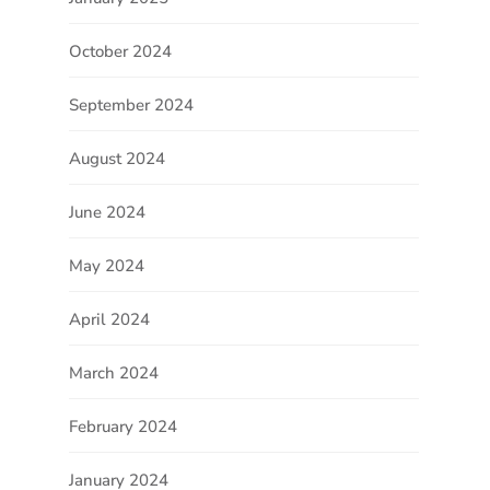
October 2024
September 2024
August 2024
June 2024
May 2024
April 2024
March 2024
February 2024
January 2024