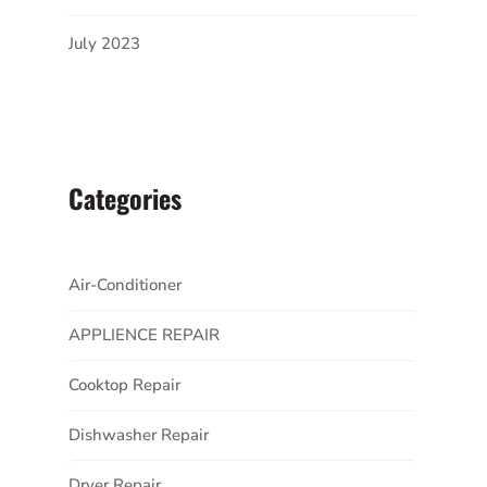
July 2023
Categories
Air-Conditioner
APPLIENCE REPAIR
Cooktop Repair
Dishwasher Repair
Dryer Repair