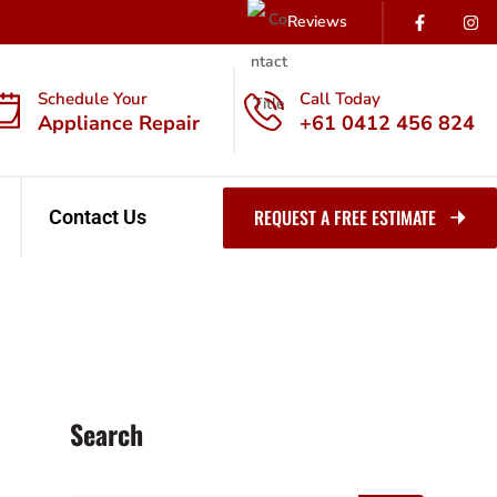
Reviews
Schedule Your
Call Today
Appliance Repair
+61 0412 456 824
REQUEST A FREE ESTIMATE
Contact Us
Search