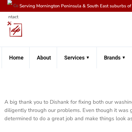
Serving Mornington Peninsula & South East suburbs o
Home
About
Services
Brands
A big thank you to Dishank for fixing both our washi
diligently through our problems. Even though it was 
determined to do a great job and make things look a