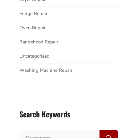
Fridge Repair
Oven Repair
Rangehood Repair
Uncategorised
Washing Machine Repair
Search Keywords