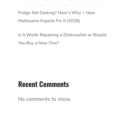
Fridge Not Cooling? Here’s Why + How
Melbourne Experts Fix It (2026)
Is It Worth Repairing a Dishwasher or Should
You Buy a New One?
Recent Comments
No comments to show.