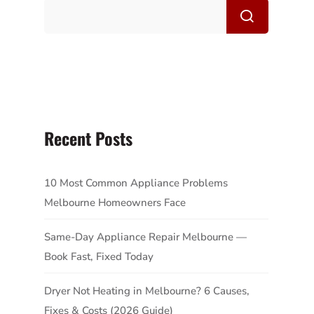
Recent Posts
10 Most Common Appliance Problems
Melbourne Homeowners Face
Same-Day Appliance Repair Melbourne —
Book Fast, Fixed Today
Dryer Not Heating in Melbourne? 6 Causes,
Fixes & Costs (2026 Guide)