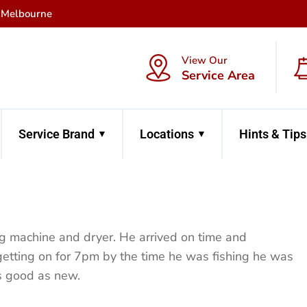
f Melbourne
View Our
Service Area
Service Brand
Locations
Hints & Tips
ng machine and dryer. He arrived on time and
getting on for 7pm by the time he was fishing he was
s good as new.