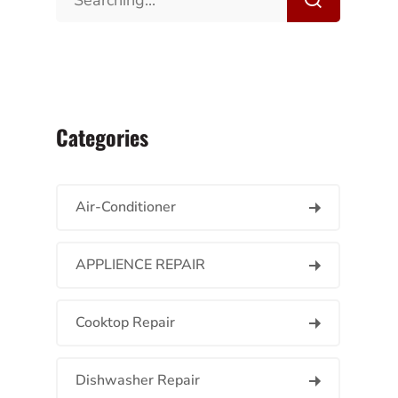
Categories
Air-Conditioner
APPLIENCE REPAIR
Cooktop Repair
Dishwasher Repair