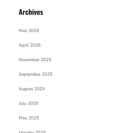
Archives
May 2026
April 2026
November 2025
September 2025
August 2025
July 2025
May 2025
January 2025