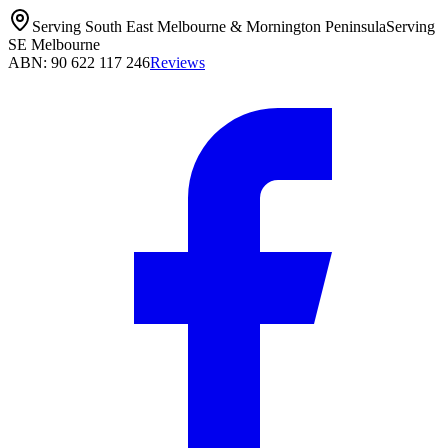
Serving South East Melbourne & Mornington Peninsula
Serving
SE Melbourne
ABN: 90 622 117 246
Reviews