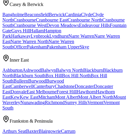
Casey & Berwick
Bangholme
Beaconsfield
Berwick
Cardinia
Clyde
Clyde
North
Cranbourne
Cranbourne East
Cranbourne North
Cranbourne
South
Cranbourne West
Devon Meadows
Endeavour Hills
Fountain
Gate
Guys Hill
Hallam
Hampton
Park
Harkaway
Lynbrook
Lyndhurst
Narre Warren
Narre Warren
East
Narre Warren North
Narre Warren
South
Officer
Pakenham
Pakenham Upper
Skye
Inner East
Ashburton
Ashwood
Balwyn
Balwyn North
Blackburn
Blackburn
North
Blackburn South
Box Hill
Box Hill North
Box Hill
South
Bulleen
Burwood
Burwood
East
Camberwell
Canterbury
Chadstone
Doncaster
Doncaster
East
Donvale
East Melbourne
Forest Hill
Hawthorn
Hawthorn
East
Kew
Kew East
Mitcham
Mont Albert
Mont Albert North
Mount
Waverley
Nunawading
Richmond
Surrey Hills
Vermont
Vermont
South
Frankston & Peninsula
Arthurs Seat
Baxter
Blairgowrie
Carrum