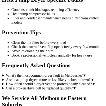
Condenser unit blockages reducing efficiency
Heat pump compressor faults
Filter and condenser maintenance needs differ from vented
models
Prevention Tips
Clean the lint filter before every load
Check the external vent flap opens freely every few months
Avoid overloading the drum
Book a professional vent clean annually for heavy use
Frequently Asked Questions
What's the most common dryer fault in Melbourne?
▼
Are heat pump dryers more or less likely to break down?
▼
How often should a dryer vent be professionally cleaned?
▼
Can a broken drive belt be replaced quickly?
▼
We Service All Melbourne Eastern
Suburbs