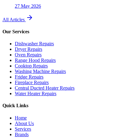
27 May 2026
All Articles
Our Services
Dishwasher Repairs
Dryer Repairs
Oven Repairs
Range Hood Repairs
Cooktop Repairs
Washing Machine Repairs
Fridge Repairs
Fireplace Repairs
Central Ducted Heater Repairs
Water Heater Repairs
Quick Links
Home
About Us
Services
Brands