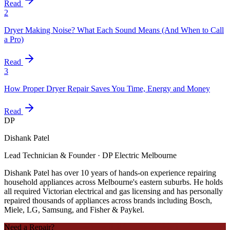
Read
2
Dryer Making Noise? What Each Sound Means (And When to Call
a Pro)
Read
3
How Proper Dryer Repair Saves You Time, Energy and Money
Read
DP
Dishank Patel
Lead Technician & Founder · DP Electric Melbourne
Dishank Patel has over 10 years of hands-on experience repairing
household appliances across Melbourne's eastern suburbs. He holds
all required Victorian electrical and gas licensing and has personally
repaired thousands of appliances across brands including Bosch,
Miele, LG, Samsung, and Fisher & Paykel.
Need a Repair?