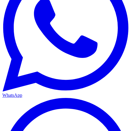
WhatsApp