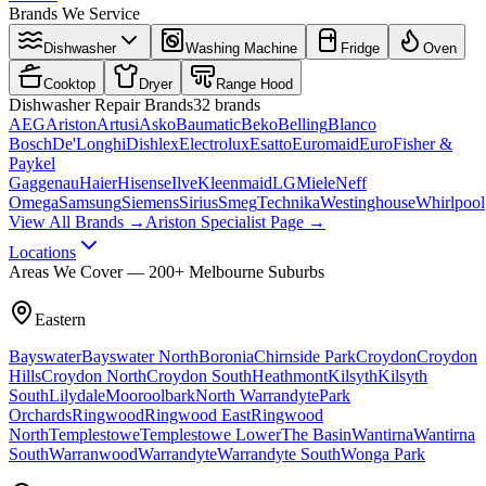
Brands We Service
Dishwasher
Washing Machine
Fridge
Oven
Cooktop
Dryer
Range Hood
Dishwasher
Repair Brands
32
brands
AEG
Ariston
Artusi
Asko
Baumatic
Beko
Belling
Blanco
Bosch
De'Longhi
Dishlex
Electrolux
Esatto
Euromaid
Euro
Fisher &
Paykel
Gaggenau
Haier
Hisense
Ilve
Kleenmaid
LG
Miele
Neff
Omega
Samsung
Siemens
Sirius
Smeg
Technika
Westinghouse
Whirlpool
View All Brands →
Ariston Specialist Page →
Locations
Areas We Cover — 200+ Melbourne Suburbs
Eastern
Bayswater
Bayswater North
Boronia
Chirnside Park
Croydon
Croydon
Hills
Croydon North
Croydon South
Heathmont
Kilsyth
Kilsyth
South
Lilydale
Mooroolbark
North Warrandyte
Park
Orchards
Ringwood
Ringwood East
Ringwood
North
Templestowe
Templestowe Lower
The Basin
Wantirna
Wantirna
South
Warranwood
Warrandyte
Warrandyte South
Wonga Park