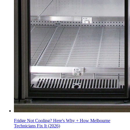
Fridge Not Cooling? Here's Why + How Melbourne
Technicians Fix It (2026)