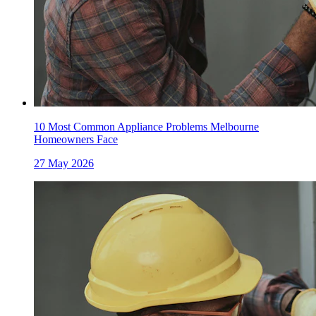
10 Most Common Appliance Problems Melbourne
Homeowners Face
27 May 2026