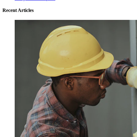
Recent Articles