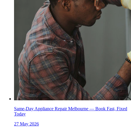
Same-Day Appliance Repair Melbourne — Book Fast, Fixed
Today
27 May 2026