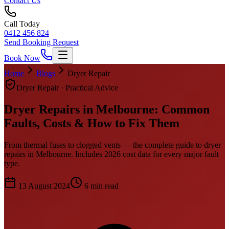
Contact Us
Call Today
0412 456 824
Send Booking Request
Book Now
Home
Blogs
Dryer Repair
Dryer Repair
· Practical Advice
Dryer Repairs in Melbourne: Common
Faults, Costs & How to Fix Them
From thermal fuses to clogged vents — the complete guide to dryer
repairs in Melbourne. Includes 2026 cost data for every major fault
type.
13 August 2024
6
min read