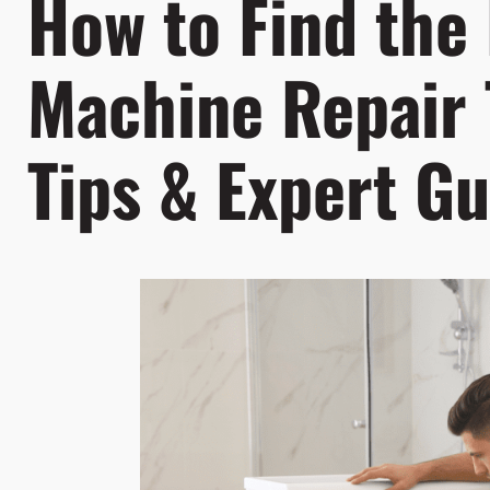
How to Find the
Machine Repair 
Tips & Expert Gu