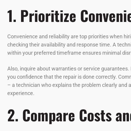
1. Prioritize Conveni
Convenience and reliability are top priorities when hi
checking their availability and response time. A tech
within your preferred timeframe ensures minimal disru
Also, inquire about warranties or service guarantees.
you confidence that the repair is done correctly. Co
– a technician who explains the problem clearly and 
experience.
2. Compare Costs an