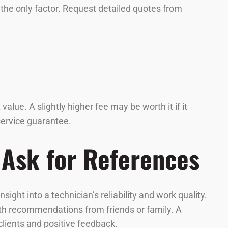
e the only factor. Request detailed quotes from
lue. A slightly higher fee may be worth it if it
 service guarantee.
 Ask for References
ght into a technician’s reliability and work quality.
th recommendations from friends or family. A
 clients and positive feedback.