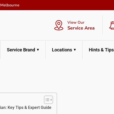
f Melbourne
View Our
Service Area
Service Brand
Locations
Hints & Tips
an: Key Tips & Expert Guide