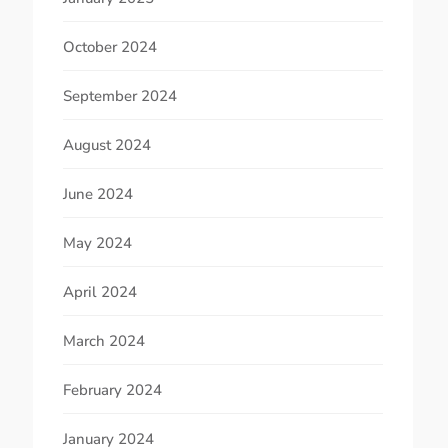
October 2024
September 2024
August 2024
June 2024
May 2024
April 2024
March 2024
February 2024
January 2024