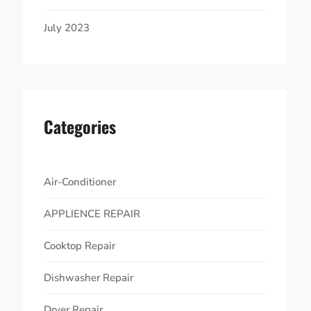
July 2023
Categories
Air-Conditioner
APPLIENCE REPAIR
Cooktop Repair
Dishwasher Repair
Dryer Repair