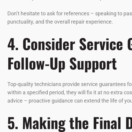
Don’t hesitate to ask for references – speaking to pa
punctuality, and the overall repair experience.
4. Consider Service
Follow-Up Support
Top-quality technicians provide service guarantees for
within a specified period, they will fix it at no extra
advice – proactive guidance can extend the life of y
5. Making the Final 