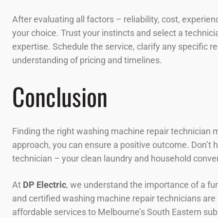
After evaluating all factors – reliability, cost, exper
your choice. Trust your instincts and select a techni
expertise. Schedule the service, clarify any specific 
understanding of pricing and timelines.
Conclusion
Finding the right washing machine repair technician m
approach, you can ensure a positive outcome. Don’t hes
technician – your clean laundry and household conve
At
DP Electric
, we understand the importance of a f
and certified washing machine repair technicians are p
affordable services to Melbourne’s South Eastern subu