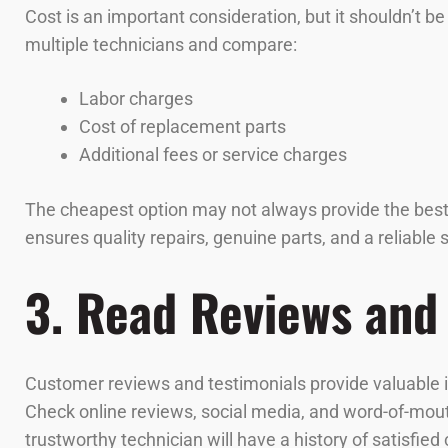
Cost is an important consideration, but it shouldn’t b
multiple technicians and compare:
Labor charges
Cost of replacement parts
Additional fees or service charges
The cheapest option may not always provide the best va
ensures quality repairs, genuine parts, and a reliable
3. Read Reviews and
Customer reviews and testimonials provide valuable insi
Check online reviews, social media, and word-of-mou
trustworthy technician will have a history of satisfied