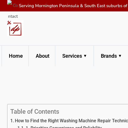
Serving Mornington Peninsula & South East suburbs o
Home
About
Services
Brands
Table of Contents
How to Find the Right Washing Machine Repair Technici