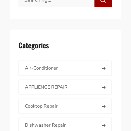
Categories
Air-Conditioner
APPLIENCE REPAIR
Cooktop Repair
Dishwasher Repair