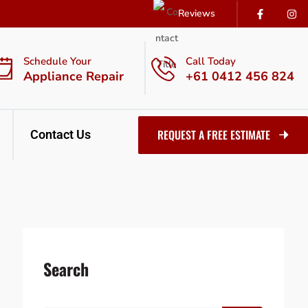
Reviews
Schedule Your
Call Today
Appliance Repair
+61 0412 456 824
REQUEST A FREE ESTIMATE
Contact Us
Search