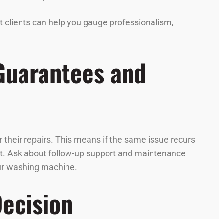
st clients can help you gauge professionalism,
 Guarantees and
 their repairs. This means if the same issue recurs
 cost. Ask about follow-up support and maintenance
our washing machine.
Decision