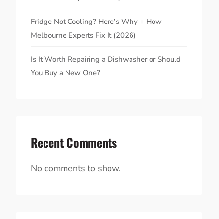
Fridge Not Cooling? Here’s Why + How
Melbourne Experts Fix It (2026)
Is It Worth Repairing a Dishwasher or Should
You Buy a New One?
Recent Comments
No comments to show.