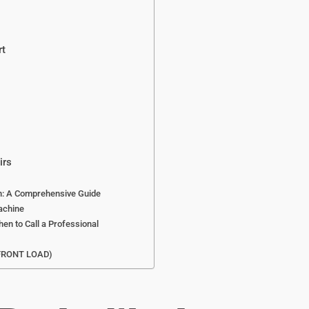
rt
irs
an: A Comprehensive Guide
achine
en to Call a Professional
FRONT LOAD)