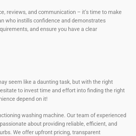
ience, reviews, and communication – it’s time to make
cian who instills confidence and demonstrates
requirements, and ensure you have a clear
ay seem like a daunting task, but with the right
itate to invest time and effort into finding the right
nience depend on it!
unctioning washing machine. Our team of experienced
assionate about providing reliable, efficient, and
rbs. We offer upfront pricing, transparent