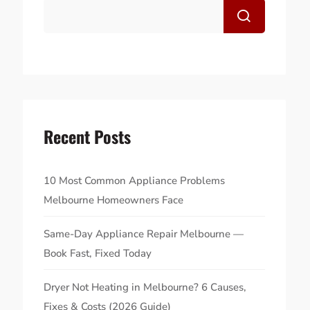
Recent Posts
10 Most Common Appliance Problems
Melbourne Homeowners Face
Same-Day Appliance Repair Melbourne —
Book Fast, Fixed Today
Dryer Not Heating in Melbourne? 6 Causes,
Fixes & Costs (2026 Guide)