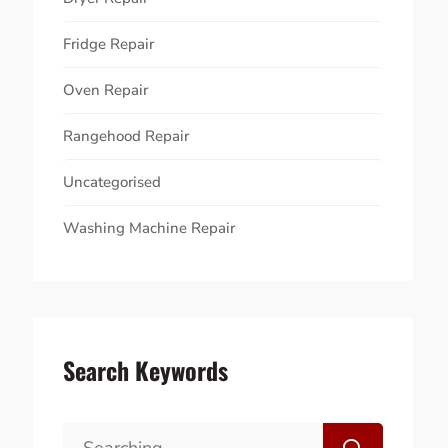
Fridge Repair
Oven Repair
Rangehood Repair
Uncategorised
Washing Machine Repair
Search Keywords