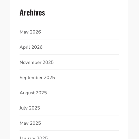
Archives
May 2026
April 2026
November 2025
September 2025
August 2025
July 2025
May 2025
January 2025