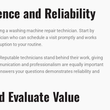
ence and Reliability
ring a washing machine repair technician. Start by
nician who can schedule a visit promptly and works
ption to your routine.
 Reputable technicians stand behind their work, giving
mmunication and professionalism are equally important
answers your questions demonstrates reliability and
d Evaluate Value