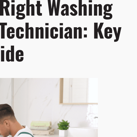
 Right Washing
Technician: Key
ide