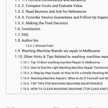
1. Prioritize Convenience and Reliability
2. Compare Costs and Evaluate Value
3. Read Reviews and Ask for References
4. Consider Service Guarantees and Follow-Up Suppo
5. Making the Final Decision
Conclusion
FAQ
Author bio
Dishank Patel
Washing Machine Brands we repair in Melbourne
Other Hints & Tips Related to washing machine repa
Top 15 Best washing machine Repair in Melbourne
How to find the right Washing Machine Repair Technici
A Step-by-Step Guide on How to Fix a Smelly Washing M
Washing Machine Repairs: When to Do It Yourself and Wh
TOP TIPS FOR WASHING MACHINE MAINTENANCE
HOW TO CLEAN WASHING MACHINE (TOP LOAD AND 