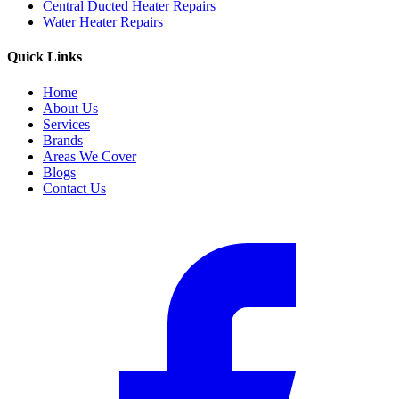
Central Ducted Heater Repairs
Water Heater Repairs
Quick Links
Home
About Us
Services
Brands
Areas We Cover
Blogs
Contact Us