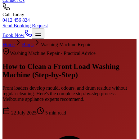
Contact Us
Call Today
0412 456 824
Send Booking Request
Book Now
Home
Blogs
Washing Machine Repair
Washing Machine Repair
· Practical Advice
How to Clean a Front Load Washing
Machine (Step-by-Step)
Front loaders develop mould, odours, and drum residue without
regular cleaning. Here's the complete step-by-step process
Melbourne appliance experts recommend.
22 July 2025
5
min read