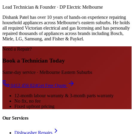
Lead Technician & Founder · DP Electric Melbourne
Dishank Patel has over 10 years of hands-on experience repairing
household appliances across Melbourne's eastern suburbs. He holds
all required Victorian electrical and gas licensing and has personally
repaired thousands of appliances across brands including Bosch,
Miele, LG, Samsung, and Fisher & Paykel.
Need a Repair?
Book a Technician Today
Same-day service · Melbourne Eastern Suburbs
0412 456 824
Get Free Quote
12-month labour warranty & 3-month parts warranty
No fix, no fee
Fixed upfront pricing
Our Services
Dishwasher Repairs