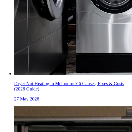
Dryer Not Heating in Melbourne? 6 Causes, Fixes & Costs
(2026 Guide)
27 May 2026