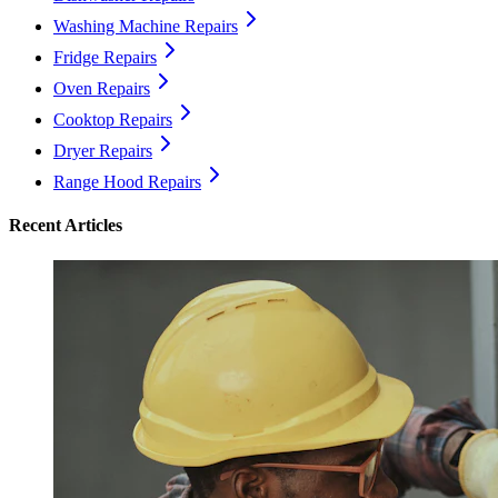
Washing Machine Repairs
Fridge Repairs
Oven Repairs
Cooktop Repairs
Dryer Repairs
Range Hood Repairs
Recent Articles