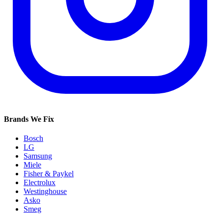
Brands We Fix
Bosch
LG
Samsung
Miele
Fisher & Paykel
Electrolux
Westinghouse
Asko
Smeg