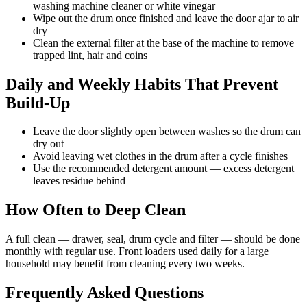
washing machine cleaner or white vinegar
Wipe out the drum once finished and leave the door ajar to air
dry
Clean the external filter at the base of the machine to remove
trapped lint, hair and coins
Daily and Weekly Habits That Prevent
Build-Up
Leave the door slightly open between washes so the drum can
dry out
Avoid leaving wet clothes in the drum after a cycle finishes
Use the recommended detergent amount — excess detergent
leaves residue behind
How Often to Deep Clean
A full clean — drawer, seal, drum cycle and filter — should be done
monthly with regular use. Front loaders used daily for a large
household may benefit from cleaning every two weeks.
Frequently Asked Questions