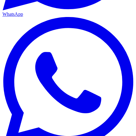
WhatsApp