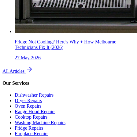
Fridge Not Cooling? Here's Why + How Melbourne
Technicians Fix It (2026)
27 May 2026
All Articles
Our Services
Dishwasher Repairs
Dryer Repairs
Oven Repairs
Range Hood Repairs
Cooktop Repairs
Washing Machine Repairs
Fridge Repairs
Fireplace Repairs