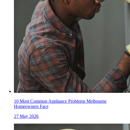
10 Most Common Appliance Problems Melbourne
Homeowners Face
27 May 2026