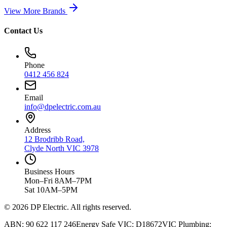
View More Brands
Contact Us
Phone
0412 456 824
Email
info@dpelectric.com.au
Address
12 Brodribb Road,
Clyde North VIC 3978
Business Hours
Mon–Fri 8AM–7PM
Sat 10AM–5PM
© 2026 DP Electric. All rights reserved.
ABN: 90 622 117 246
Energy Safe VIC: D18672
VIC Plumbing: