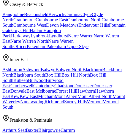
Casey & Berwick
Bangholme
Beaconsfield
Berwick
Cardinia
Clyde
Clyde
North
Cranbourne
Cranbourne East
Cranbourne North
Cranbourne
South
Cranbourne West
Devon Meadows
Endeavour Hills
Fountain
Gate
Guys Hill
Hallam
Hampton
Park
Harkaway
Lynbrook
Lyndhurst
Narre Warren
Narre Warren
East
Narre Warren North
Narre Warren
South
Officer
Pakenham
Pakenham Upper
Skye
Inner East
Ashburton
Ashwood
Balwyn
Balwyn North
Blackburn
Blackburn
North
Blackburn South
Box Hill
Box Hill North
Box Hill
South
Bulleen
Burwood
Burwood
East
Camberwell
Canterbury
Chadstone
Doncaster
Doncaster
East
Donvale
East Melbourne
Forest Hill
Hawthorn
Hawthorn
East
Kew
Kew East
Mitcham
Mont Albert
Mont Albert North
Mount
Waverley
Nunawading
Richmond
Surrey Hills
Vermont
Vermont
South
Frankston & Peninsula
Arthurs Seat
Baxter
Blairgowrie
Carrum