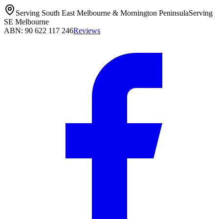
Serving South East Melbourne & Mornington Peninsula
Serving
SE Melbourne
ABN: 90 622 117 246
Reviews