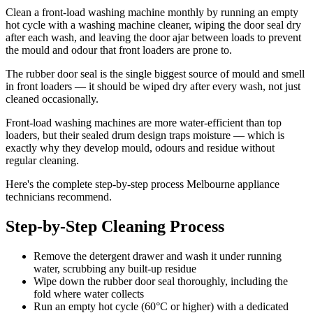
Clean a front-load washing machine monthly by running an empty
hot cycle with a washing machine cleaner, wiping the door seal dry
after each wash, and leaving the door ajar between loads to prevent
the mould and odour that front loaders are prone to.
The rubber door seal is the single biggest source of mould and smell
in front loaders — it should be wiped dry after every wash, not just
cleaned occasionally.
Front-load washing machines are more water-efficient than top
loaders, but their sealed drum design traps moisture — which is
exactly why they develop mould, odours and residue without
regular cleaning.
Here's the complete step-by-step process Melbourne appliance
technicians recommend.
Step-by-Step Cleaning Process
Remove the detergent drawer and wash it under running
water, scrubbing any built-up residue
Wipe down the rubber door seal thoroughly, including the
fold where water collects
Run an empty hot cycle (60°C or higher) with a dedicated