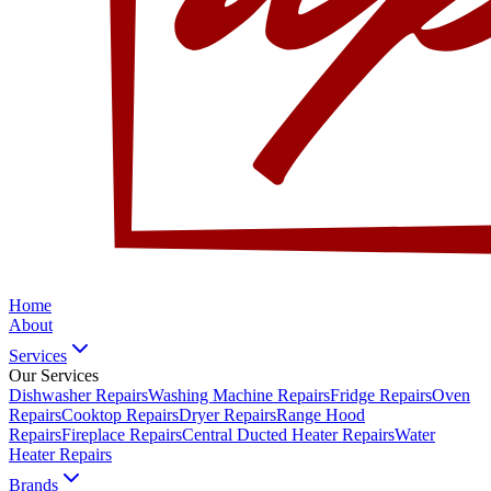
Home
About
Services
Our Services
Dishwasher Repairs
Washing Machine Repairs
Fridge Repairs
Oven
Repairs
Cooktop Repairs
Dryer Repairs
Range Hood
Repairs
Fireplace Repairs
Central Ducted Heater Repairs
Water
Heater Repairs
Brands