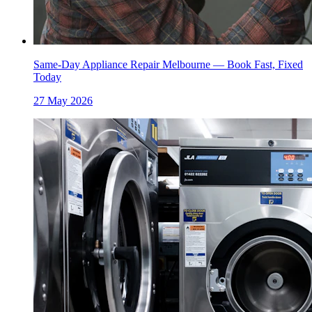
Same-Day Appliance Repair Melbourne — Book Fast, Fixed
Today
27 May 2026