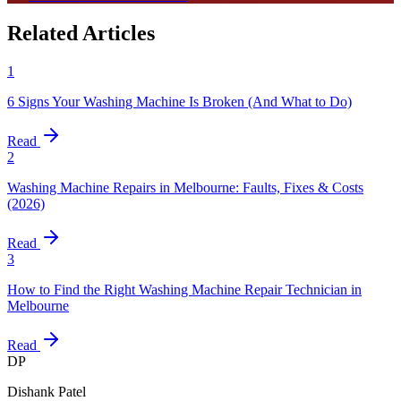
Related Articles
1
6 Signs Your Washing Machine Is Broken (And What to Do)
Read
2
Washing Machine Repairs in Melbourne: Faults, Fixes & Costs
(2026)
Read
3
How to Find the Right Washing Machine Repair Technician in
Melbourne
Read
DP
Dishank Patel