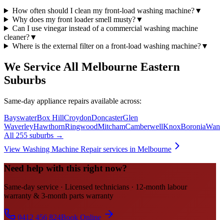
How often should I clean my front-load washing machine?
▼
Why does my front loader smell musty?
▼
Can I use vinegar instead of a commercial washing machine
cleaner?
▼
Where is the external filter on a front-load washing machine?
▼
We Service All Melbourne Eastern
Suburbs
Same-day appliance repairs available across:
Bayswater
Box Hill
Croydon
Doncaster
Glen
Waverley
Hawthorn
Ringwood
Mitcham
Camberwell
Knox
Boronia
Want
All 255 suburbs →
View
Washing Machine Repair
services in Melbourne
Need help with this right now?
Same-day service · Licensed technicians · 12-month labour
warranty & 3-month parts warranty
0412 456 824
Book Online