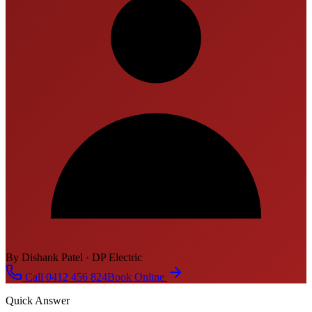
By Dishank Patel · DP Electric
Call 0412 456 824
Book Online
Quick Answer