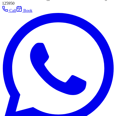
125950
Call
Book