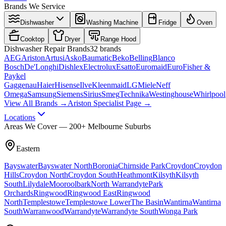
Brands We Service
Dishwasher
Washing Machine
Fridge
Oven
Cooktop
Dryer
Range Hood
Dishwasher
Repair Brands
32
brands
AEG
Ariston
Artusi
Asko
Baumatic
Beko
Belling
Blanco
Bosch
De'Longhi
Dishlex
Electrolux
Esatto
Euromaid
Euro
Fisher &
Paykel
Gaggenau
Haier
Hisense
Ilve
Kleenmaid
LG
Miele
Neff
Omega
Samsung
Siemens
Sirius
Smeg
Technika
Westinghouse
Whirlpool
View All Brands →
Ariston Specialist Page →
Locations
Areas We Cover — 200+ Melbourne Suburbs
Eastern
Bayswater
Bayswater North
Boronia
Chirnside Park
Croydon
Croydon
Hills
Croydon North
Croydon South
Heathmont
Kilsyth
Kilsyth
South
Lilydale
Mooroolbark
North Warrandyte
Park
Orchards
Ringwood
Ringwood East
Ringwood
North
Templestowe
Templestowe Lower
The Basin
Wantirna
Wantirna
South
Warranwood
Warrandyte
Warrandyte South
Wonga Park